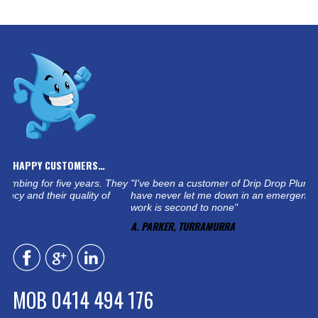
HAPPY CUSTOMERS…
ars. They
"I've been a customer of Drip Drop Plumbing for five years. T
ty of
have never let me down in an emergency and their quality of
work is second to none"
A. PARKER, TURRAMURRA
MOB 0414 494 176