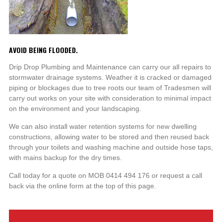
AVOID BEING FLOODED.
Drip Drop Plumbing and Maintenance can carry our all repairs to
stormwater drainage systems. Weather it is cracked or damaged
piping or blockages due to tree roots our team of Tradesmen will
carry out works on your site with consideration to minimal impact
on the environment and your landscaping.
We can also install water retention systems for new dwelling
constructions, allowing water to be stored and then reused back
through your toilets and washing machine and outside hose taps,
with mains backup for the dry times.
Call today for a quote on MOB 0414 494 176 or request a call
back via the online form at the top of this page.