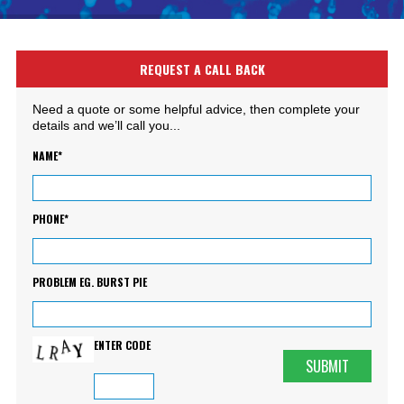
REQUEST A CALL BACK
Need a quote or some helpful advice, then complete your
details and we’ll call you...
NAME*
PHONE*
PROBLEM EG. BURST PIE
ENTER CODE